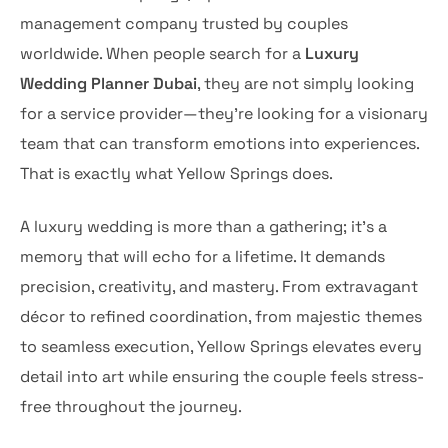
management company trusted by couples
worldwide. When people search for a
Luxury
Wedding Planner Dubai
, they are not simply looking
for a service provider—they’re looking for a visionary
team that can transform emotions into experiences.
That is exactly what Yellow Springs does.
A luxury wedding is more than a gathering; it’s a
memory that will echo for a lifetime. It demands
precision, creativity, and mastery. From extravagant
décor to refined coordination, from majestic themes
to seamless execution, Yellow Springs elevates every
detail into art while ensuring the couple feels stress-
free throughout the journey.