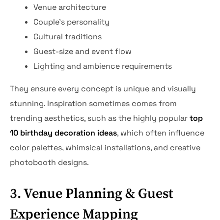
Venue architecture
Couple’s personality
Cultural traditions
Guest-size and event flow
Lighting and ambience requirements
They ensure every concept is unique and visually
stunning. Inspiration sometimes comes from
trending aesthetics, such as the highly popular
top
10 birthday decoration ideas
, which often influence
color palettes, whimsical installations, and creative
photobooth designs.
3. Venue Planning & Guest
Experience Mapping