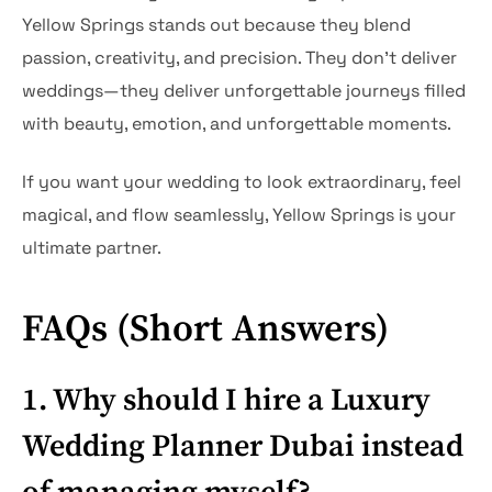
Yellow Springs stands out because they blend
passion, creativity, and precision. They don’t deliver
weddings—they deliver unforgettable journeys filled
with beauty, emotion, and unforgettable moments.
If you want your wedding to look extraordinary, feel
magical, and flow seamlessly, Yellow Springs is your
ultimate partner.
FAQs (Short Answers)
1. Why should I hire a Luxury
Wedding Planner Dubai instead