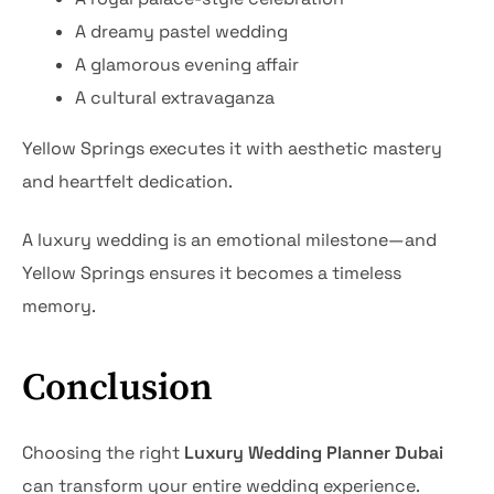
A dreamy pastel wedding
A glamorous evening affair
A cultural extravaganza
Yellow Springs executes it with aesthetic mastery
and heartfelt dedication.
A luxury wedding is an emotional milestone—and
Yellow Springs ensures it becomes a timeless
memory.
Conclusion
Choosing the right
Luxury Wedding Planner Dubai
can transform your entire wedding experience.