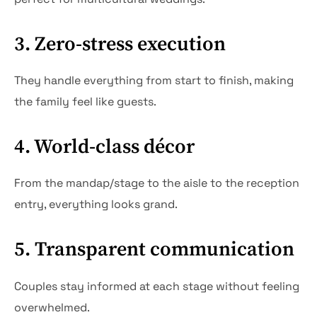
3. Zero-stress execution
They handle everything from start to finish, making
the family feel like guests.
4. World-class décor
From the mandap/stage to the aisle to the reception
entry, everything looks grand.
5. Transparent communication
Couples stay informed at each stage without feeling
overwhelmed.