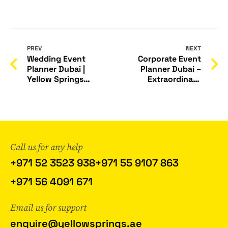
PREV
NEXT
Wedding Event
Corporate Event
Planner Dubai |
Planner Dubai –
Yellow Springs
Extraordinary
Events
Events by Yellow
Springs
Call us for any help
+971 52 3523 938
+971 55 9107 863
+971 56 4091 671
Email us for support
enquire@yellowsprings.ae