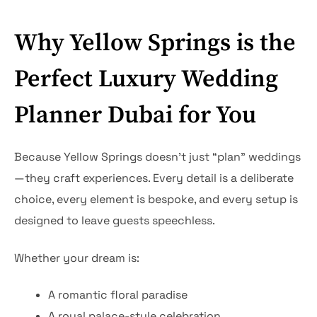
Why Yellow Springs is the
Perfect Luxury Wedding
Planner Dubai for You
Because Yellow Springs doesn’t just “plan” weddings
—they craft experiences. Every detail is a deliberate
choice, every element is bespoke, and every setup is
designed to leave guests speechless.
Whether your dream is:
A romantic floral paradise
A royal palace-style celebration