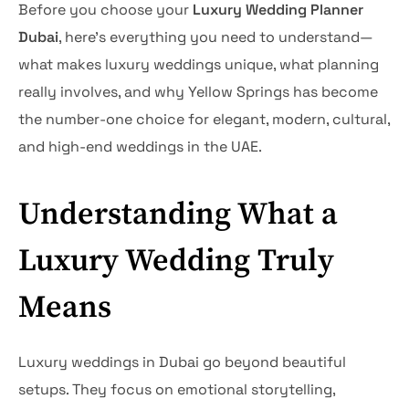
Before you choose your
Luxury Wedding Planner
Dubai
, here’s everything you need to understand—
what makes luxury weddings unique, what planning
really involves, and why Yellow Springs has become
the number-one choice for elegant, modern, cultural,
and high-end weddings in the UAE.
Understanding What a
Luxury Wedding Truly
Means
Luxury weddings in Dubai go beyond beautiful
setups. They focus on emotional storytelling,