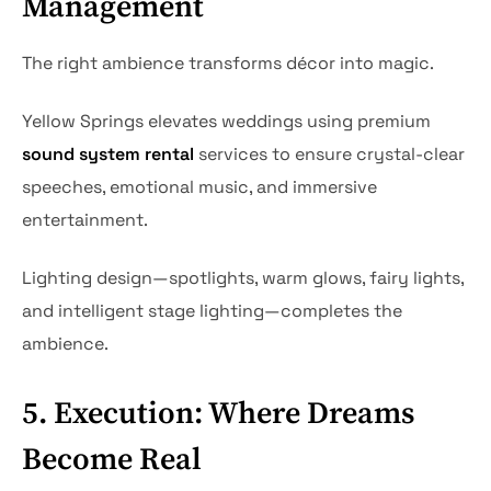
Management
The right ambience transforms décor into magic.
Yellow Springs elevates weddings using premium
sound system rental
services to ensure crystal-clear
speeches, emotional music, and immersive
entertainment.
Lighting design—spotlights, warm glows, fairy lights,
and intelligent stage lighting—completes the
ambience.
5. Execution: Where Dreams
Become Real