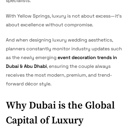
specialists.
With Yellow Springs, luxury is not about excess—it’s
about excellence without compromise.
And when designing luxury wedding aesthetics,
planners constantly monitor industry updates such
as the newly emerging
event decoration trends in
Dubai & Abu Dhabi
, ensuring the couple always
receives the most modern, premium, and trend-
forward décor style.
Why Dubai is the Global
Capital of Luxury