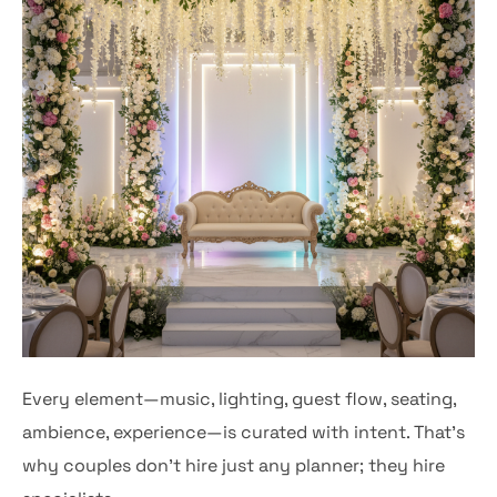
Every element—music, lighting, guest flow, seating,
ambience, experience—is curated with intent. That’s
why couples don’t hire just any planner; they hire