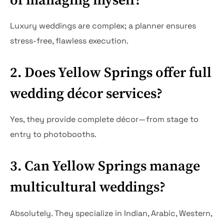
of managing myself?
Luxury weddings are complex; a planner ensures
stress-free, flawless execution.
2. Does Yellow Springs offer full
wedding décor services?
Yes, they provide complete décor—from stage to
entry to photobooths.
3. Can Yellow Springs manage
multicultural weddings?
Absolutely. They specialize in Indian, Arabic, Western,