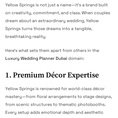
Yellow Springs is not just a name—it’s a brand built
on creativity, commitment, and class. When couples
dream about an extraordinary wedding, Yellow
Springs turns those dreams into a tangible,
breathtaking reality.
Here’s what sets them apart from others in the
Luxury Wedding Planner Dubai
domain:
1. Premium Décor Expertise
Yellow Springs is renowned for world-class décor
mastery—from floral arrangements to stage designs,
from scenic structures to thematic photobooths.
Every setup adds emotional depth and aesthetic