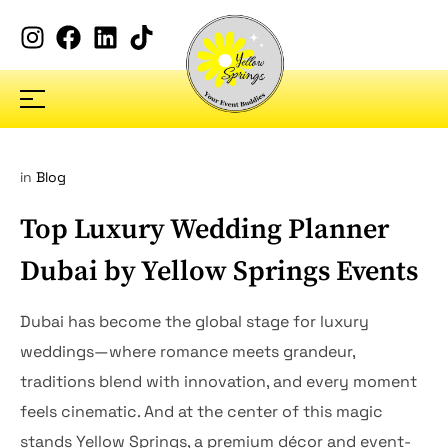
in
Blog
Top Luxury Wedding Planner
Dubai by Yellow Springs Events
Dubai has become the global stage for luxury
weddings—where romance meets grandeur,
traditions blend with innovation, and every moment
feels cinematic. And at the center of this magic
stands Yellow Springs, a premium décor and event-