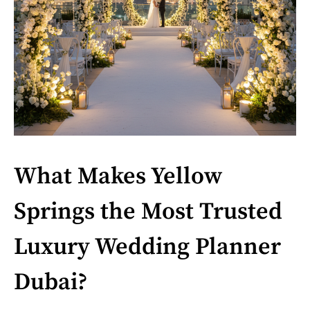
What Makes Yellow
Springs the Most Trusted
Luxury Wedding Planner
Dubai?