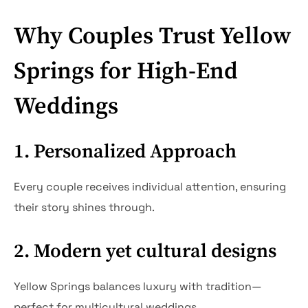
Why Couples Trust Yellow
Springs for High-End
Weddings
1. Personalized Approach
Every couple receives individual attention, ensuring
their story shines through.
2. Modern yet cultural designs
Yellow Springs balances luxury with tradition—
perfect for multicultural weddings.