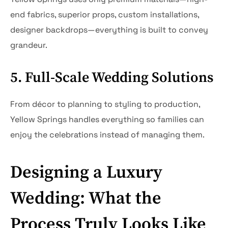
end fabrics, superior props, custom installations,
designer backdrops—everything is built to convey
grandeur.
5. Full-Scale Wedding Solutions
From décor to planning to styling to production,
Yellow Springs handles everything so families can
enjoy the celebrations instead of managing them.
Designing a Luxury
Wedding: What the
Process Truly Looks Like