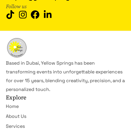
Follow us
Based in Dubai, Yellow Springs has been
transforming events into unforgettable experiences
for over 15 years, blending creativity, precision, and a
personalized touch.
Explore
Home
About Us
Services