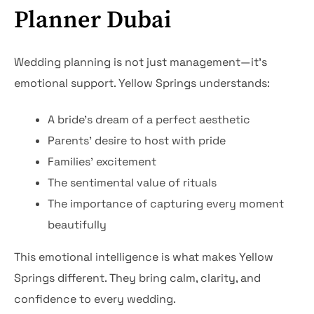
Planner Dubai
Wedding planning is not just management—it’s
emotional support. Yellow Springs understands:
A bride’s dream of a perfect aesthetic
Parents’ desire to host with pride
Families’ excitement
The sentimental value of rituals
The importance of capturing every moment
beautifully
This emotional intelligence is what makes Yellow
Springs different. They bring calm, clarity, and
confidence to every wedding.