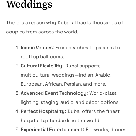
Weddings
There is a reason why Dubai attracts thousands of
couples from across the world.
Iconic Venues:
From beaches to palaces to
rooftop ballrooms.
Cultural Flexibility:
Dubai supports
multicultural weddings—Indian, Arabic,
European, African, Persian, and more.
Advanced Event Technology:
World-class
lighting, staging, audio, and décor options.
Perfect Hospitality:
Dubai offers the finest
hospitality standards in the world.
Experiential Entertainment:
Fireworks, drones,