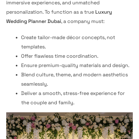
immersive experiences, and unmatched
personalization. To function as a true
Luxury
Wedding Planner Dubai
, a company must:
Create tailor-made décor concepts, not
templates.
Offer flawless time coordination.
Ensure premium-quality materials and design.
Blend culture, theme, and modern aesthetics
seamlessly.
Deliver a smooth, stress-free experience for
the couple and family.