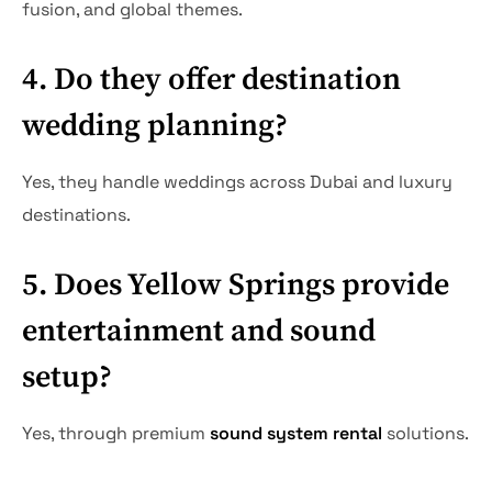
fusion, and global themes.
4. Do they offer destination
wedding planning?
Yes, they handle weddings across Dubai and luxury
destinations.
5. Does Yellow Springs provide
entertainment and sound
setup?
Yes, through premium
sound system rental
solutions.