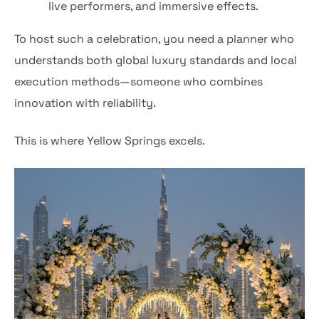
live performers, and immersive effects.
To host such a celebration, you need a planner who
understands both global luxury standards and local
execution methods—someone who combines
innovation with reliability.
This is where Yellow Springs excels.