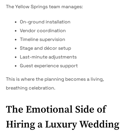
The Yellow Springs team manages:
On-ground installation
Vendor coordination
Timeline supervision
Stage and décor setup
Last-minute adjustments
Guest experience support
This is where the planning becomes a living,
breathing celebration.
The Emotional Side of
Hiring a Luxury Wedding