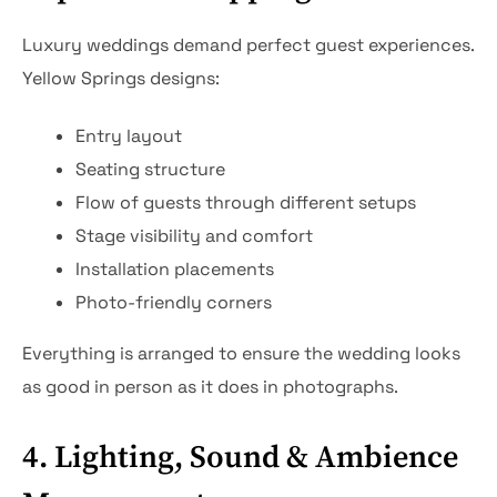
Luxury weddings demand perfect guest experiences.
Yellow Springs designs:
Entry layout
Seating structure
Flow of guests through different setups
Stage visibility and comfort
Installation placements
Photo-friendly corners
Everything is arranged to ensure the wedding looks
as good in person as it does in photographs.
4. Lighting, Sound & Ambience