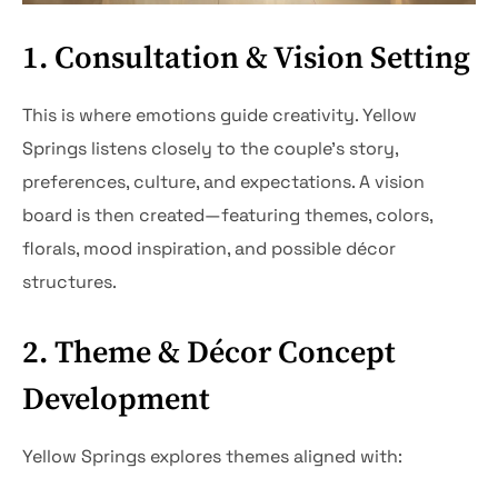
1. Consultation & Vision Setting
This is where emotions guide creativity. Yellow
Springs listens closely to the couple’s story,
preferences, culture, and expectations. A vision
board is then created—featuring themes, colors,
florals, mood inspiration, and possible décor
structures.
2. Theme & Décor Concept
Development
Yellow Springs explores themes aligned with: