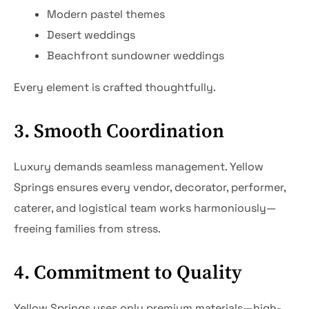
Modern pastel themes
Desert weddings
Beachfront sundowner weddings
Every element is crafted thoughtfully.
3. Smooth Coordination
Luxury demands seamless management. Yellow
Springs ensures every vendor, decorator, performer,
caterer, and logistical team works harmoniously—
freeing families from stress.
4. Commitment to Quality
Yellow Springs uses only premium materials—high-