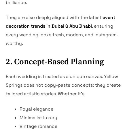
brilliance.
They are also deeply aligned with the latest
event
decoration trends in Dubai & Abu Dhabi
, ensuring
every wedding looks fresh, modern, and Instagram-
worthy.
2. Concept-Based Planning
Each wedding is treated as a unique canvas. Yellow
Springs does not copy-paste concepts; they create
tailored artistic stories. Whether it’s:
Royal elegance
Minimalist luxury
Vintage romance