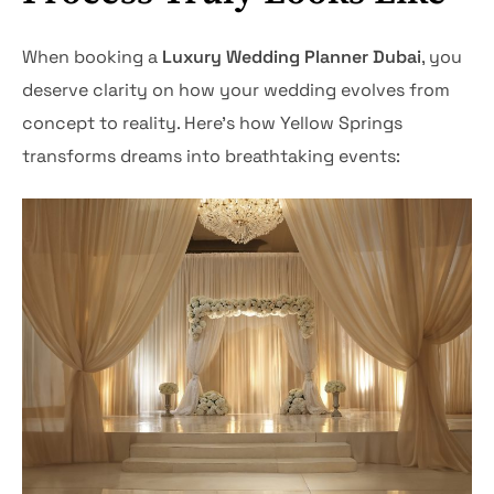
When booking a
Luxury Wedding Planner Dubai
, you
deserve clarity on how your wedding evolves from
concept to reality. Here’s how Yellow Springs
transforms dreams into breathtaking events: