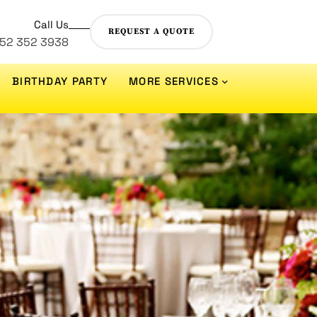
Call Us
REQUEST A QUOTE
 52 352 3938
BIRTHDAY PARTY
MORE SERVICES