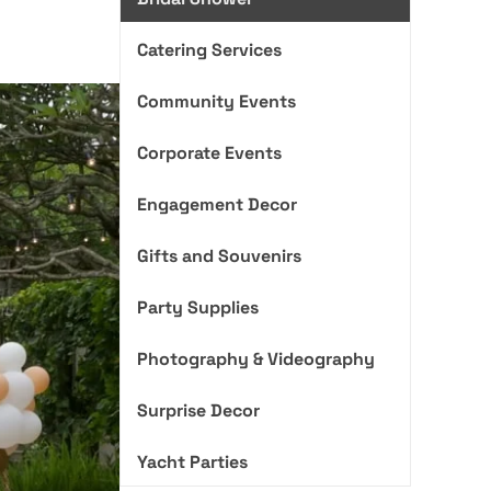
Catering Services
Community Events
Corporate Events
Engagement Decor
Gifts and Souvenirs
Party Supplies
Photography & Videography
Surprise Decor
Yacht Parties