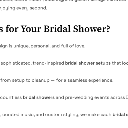
enjoying every second.
 for Your Bridal Shower?
gn is unique, personal, and full of love.
sophisticated, trend-inspired
bridal shower setups
that loo
 from setup to cleanup — for a seamless experience.
 countless
bridal showers
and pre-wedding events across D
s, curated music, and custom styling, we make each
bridal