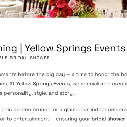
ing | Yellow Springs Events
BLE BRIDAL SHOWER
oments before the big day — a time to honor the br
hes. At
Yellow Springs Events
, we specialize in creat
s personality, style, and story.
 chic garden brunch, or a glamorous indoor celebrat
cor to entertainment — ensuring your
bridal shower