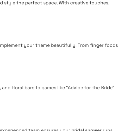
d style the perfect space. With creative touches,
mplement your theme beautifully. From finger foods
nd floral bars to games like “Advice for the Bride”
r experienced team ensures your
bridal shower
runs