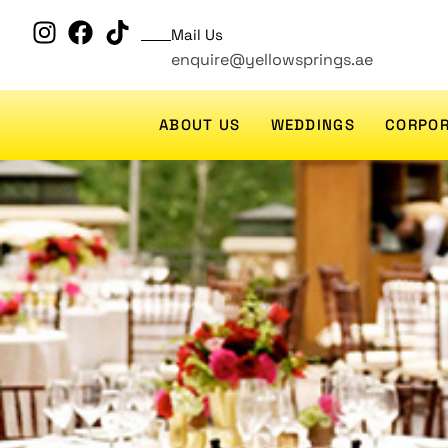
Mail Us
enquire@yellowsprings.ae
ABOUT US
WEDDINGS
CORPOR