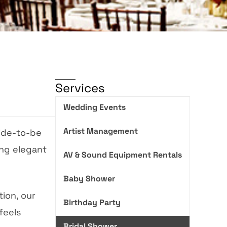
Services
Wedding Events
Artist Management
ide-to-be
ing elegant
AV & Sound Equipment Rentals
Baby Shower
ion, our
Birthday Party
feels
Bridal Shower