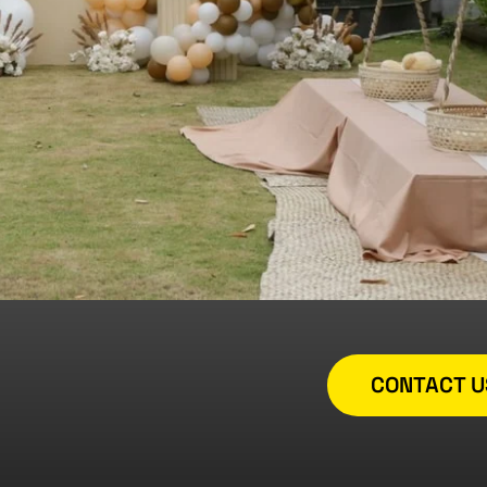
CONTACT U