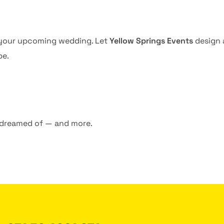
s your upcoming wedding. Let
Yellow Springs Events
design a
be.
 dreamed of — and more.