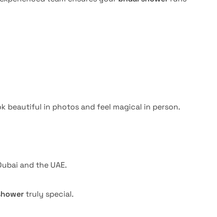
k beautiful in photos and feel magical in person.
ubai and the UAE.
 shower
truly special.