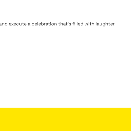
nd execute a celebration that’s filled with laughter,