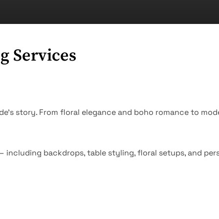
g Services
ide’s story. From floral elegance and boho romance to mod
 including backdrops, table styling, floral setups, and pe