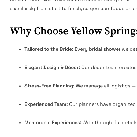
seamlessly from start to finish, so you can focus on 
Why Choose Yellow Springs
Tailored to the Bride:
Every
bridal shower
we desi
Elegant Design & Décor:
Our décor team creates 
Stress-Free Planning:
We manage all logistics —
Experienced Team:
Our planners have organized
Memorable Experiences:
With thoughtful detail