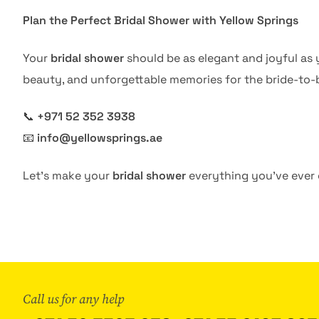
Plan the Perfect Bridal Shower with Yellow Springs
Your
bridal shower
should be as elegant and joyful a
beauty, and unforgettable memories for the bride-to-
📞
+971 52 352 3938
📧
info@yellowsprings.ae
Let’s make your
bridal shower
everything you’ve ever
Call us for any help