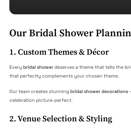
Our Bridal Shower Plannin
1. Custom Themes & Décor
Every
bridal shower
deserves a theme that tells the br
that perfectly complements your chosen theme.
Our team creates stunning
bridal shower decorations
—
celebration picture-perfect.
2. Venue Selection & Styling