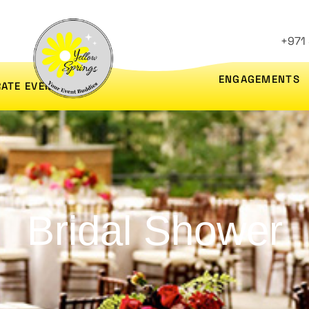
+971
ENGAGEMENTS
ATE EVENTS
Bridal Shower