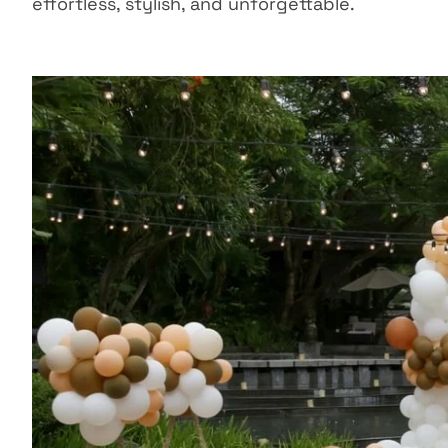
effortless, stylish, and unforgettable.