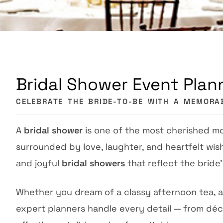
Bridal Shower Event Plann
CELEBRATE THE BRIDE-TO-BE WITH A MEMORA
A
bridal shower
is one of the most cherished m
surrounded by love, laughter, and heartfelt wis
and joyful
bridal showers
that reflect the bride’
Whether you dream of a classy afternoon tea, a
expert planners handle every detail — from dé