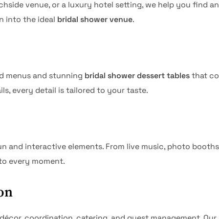
side venue, or a luxury hotel setting, we help you find an
n into the ideal
bridal shower venue
.
ted menus and stunning
bridal shower dessert tables
that co
, every detail is tailored to your taste.
and interactive elements. From live music, photo booths, a
 to every moment.
on
— décor, coordination, catering, and guest management. Ou