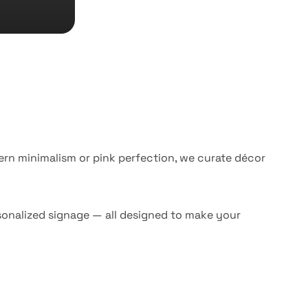
ern minimalism or pink perfection, we curate décor
rsonalized signage — all designed to make your