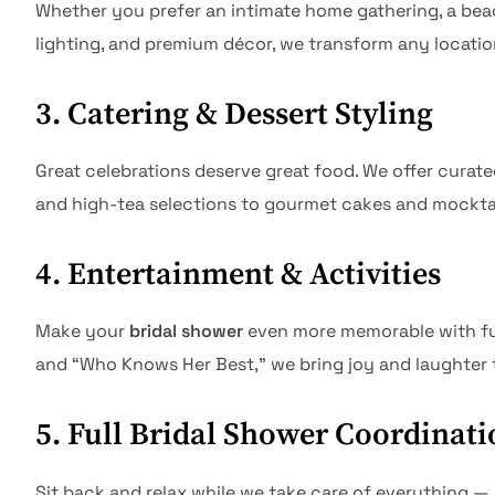
Whether you prefer an intimate home gathering, a beach
lighting, and premium décor, we transform any locatio
3. Catering & Dessert Styling
Great celebrations deserve great food. We offer cura
and high-tea selections to gourmet cakes and mocktails
4. Entertainment & Activities
Make your
bridal shower
even more memorable with fun 
and “Who Knows Her Best,” we bring joy and laughter
5. Full Bridal Shower Coordinati
Sit back and relax while we take care of everything 