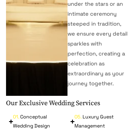
under the stars or an
intimate ceremony
steeped in tradition,
we ensure every detail
sparkles with
perfection, creating a
celebration as
extraordinary as your
journey together.
Our Exclusive Wedding Services
01.
Conceptual
05.
Luxury Guest
Wedding Design
Management