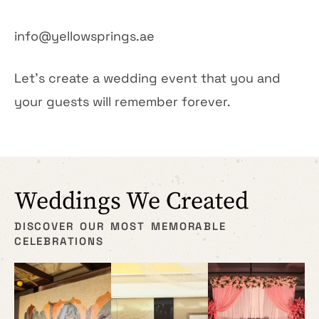
info@yellowsprings.ae
Let’s create a wedding event that you and
your guests will remember forever.
Weddings We Created
DISCOVER OUR MOST MEMORABLE
CELEBRATIONS