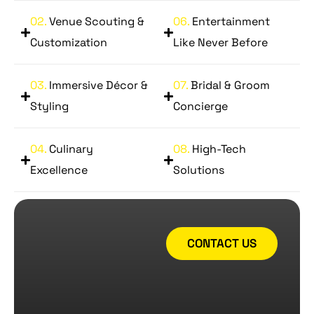
02.
Venue Scouting &
06.
Entertainment
Customization
Like Never Before
03.
Immersive Décor &
07.
Bridal & Groom
Styling
Concierge
04.
Culinary
08.
High-Tech
Excellence
Solutions
CONTACT US