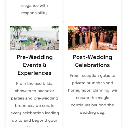
elegance with
responsibility.
Pre-Wedding
Post-Wedding
Events &
Celebrations
Experiences
From reception galas to
private brunches and
From themed bridal
honeymoon planning, we
showers to bachelor
ensure the magic
parties and pre-wedding
continues beyond the
brunches, we curate
wedding day.
every celebration leading
up to and beyond your