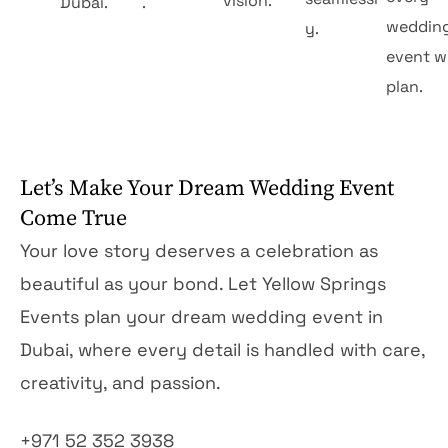
vision.
Dubai.
.
weddin
y.
event w
plan.
Let’s Make Your Dream Wedding Event
Come True
Your love story deserves a celebration as
beautiful as your bond. Let Yellow Springs
Events plan your dream wedding event in
Dubai, where every detail is handled with care,
creativity, and passion.
+971 52 352 3938