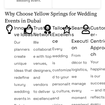
wedding event.
Why Choose Yellow Springs for Wedding
Events in Dubai
Innovati
Trusted
Tailored
Seamles
Cust
ve Ideas
Network
Excellen
s
er-
ce
Executi
Centri
Our
We
on
Appro
Every
planners
collaborat
ch
From
wedding
create
e with top
Your
décor to
is
unique
venues,
happine
logistics,
customize
ideas that
designers,
is our
we
d to your
redefine
and
succes
manage
personalit
luxury
vendors
— and i
every
y, culture,
wedding
to deliver
reflects
moment
and
events in
excellence
every
seamlessl