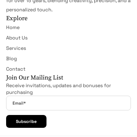
for over 15 years, blending creativity, precision, and a
personalized touch.
Explore
Home
About Us
Services
Blog
Contact
Join Our Mailing List
Receive invitations, updates and bonuses for
purchasing