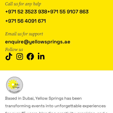
Call us for any help
+971 52 3523 938
+971 55 9107 863
+971 56 4091 671
Email us for support
enquire@yellowsprings.ae
Follow us
Based in Dubai, Yellow Springs has been
transforming events into unforgettable experiences