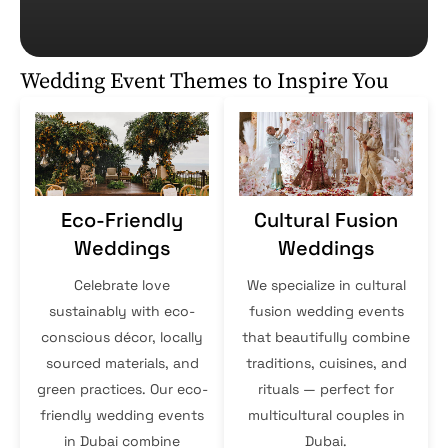
Wedding Event Themes to Inspire You
Eco-Friendly
Cultural Fusion
Weddings
Weddings
Celebrate love
We specialize in cultural
sustainably with eco-
fusion wedding events
conscious décor, locally
that beautifully combine
sourced materials, and
traditions, cuisines, and
green practices. Our eco-
rituals — perfect for
friendly wedding events
multicultural couples in
in Dubai combine
Dubai.