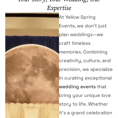
Expertise
At Yellow Spring
Events, we don’t just
plan weddings—we
craft timeless
memories. Combining
creativity, culture, and
precision, we specialize
in curating exceptional
wedding events
that
bring your unique love
story to life. Whether
it’s a grand celebration