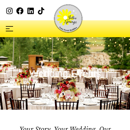
Wedding Events
Your Story, Your Wedding, Our