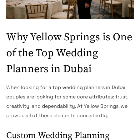
Why Yellow Springs is One
of the Top Wedding
Planners in Dubai
When looking for a top wedding planners in Dubai,
couples are looking for some core attributes: trust,
creativity, and dependability. At Yellow Springs, we
provide all of these elements consistently.
Custom Wedding Planning