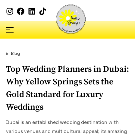
in
Blog
Top Wedding Planners in Dubai:
Why Yellow Springs Sets the
Gold Standard for Luxury
Weddings
Dubai is an established wedding destination with
various venues and multicultural appeal; its amazing