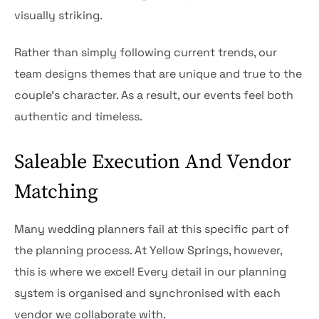
visually striking.
Rather than simply following current trends, our
team designs themes that are unique and true to the
couple’s character. As a result, our events feel both
authentic and timeless.
Saleable Execution And Vendor
Matching
Many wedding planners fail at this specific part of
the planning process. At Yellow Springs, however,
this is where we excel! Every detail in our planning
system is organised and synchronised with each
vendor we collaborate with.