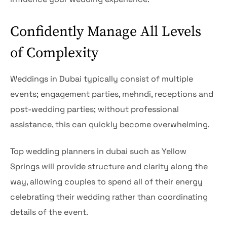
Confidently Manage All Levels
of Complexity
Weddings in Dubai typically consist of multiple
events; engagement parties, mehndi, receptions and
post-wedding parties; without professional
assistance, this can quickly become overwhelming.
Top wedding planners in dubai such as Yellow
Springs will provide structure and clarity along the
way, allowing couples to spend all of their energy
celebrating their wedding rather than coordinating
details of the event.