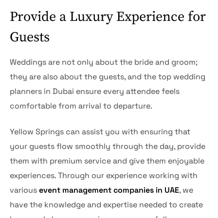
Provide a Luxury Experience for
Guests
Weddings are not only about the bride and groom;
they are also about the guests, and the top wedding
planners in Dubai ensure every attendee feels
comfortable from arrival to departure.
Yellow Springs can assist you with ensuring that
your guests flow smoothly through the day, provide
them with premium service and give them enjoyable
experiences. Through our experience working with
various
event management companies in UAE
, we
have the knowledge and expertise needed to create