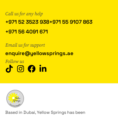
Call us for any help
+971 52 3523 938
+971 55 9107 863
+971 56 4091 671
Email us for support
enquire@yellowsprings.ae
Follow us
Based in Dubai, Yellow Springs has been