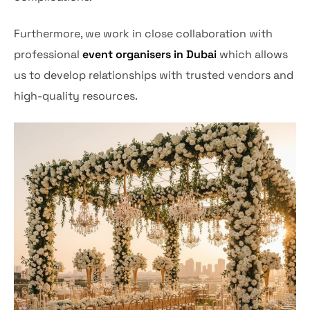
Furthermore, we work in close collaboration with
professional
event organisers in Dubai
which allows
us to develop relationships with trusted vendors and
high-quality resources.