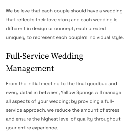
We believe that each couple should have a wedding
that reflects their love story and each wedding is
different in design or concept; each created
uniquely to represent each couple’s individual style.
Full-Service Wedding
Management
From the initial meeting to the final goodbye and
every detail in between, Yellow Springs will manage
all aspects of your wedding; by providing a full-
service approach, we reduce the amount of stress
and ensure the highest level of quality throughout
your entire experience.