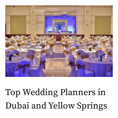
Top Wedding Planners in
Dubai and Yellow Springs