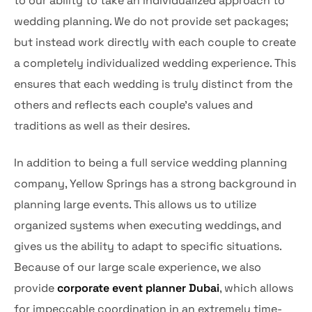
to our ability to take an individualized approach to
wedding planning. We do not provide set packages;
but instead work directly with each couple to create
a completely individualized wedding experience. This
ensures that each wedding is truly distinct from the
others and reflects each couple’s values and
traditions as well as their desires.
In addition to being a full service wedding planning
company, Yellow Springs has a strong background in
planning large events. This allows us to utilize
organized systems when executing weddings, and
gives us the ability to adapt to specific situations.
Because of our large scale experience, we also
provide
corporate event planner Dubai
, which allows
for impeccable coordination in an extremely time-