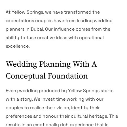
At Yellow Springs, we have transformed the
expectations couples have from leading wedding
planners in Dubai. Our influence comes from the
ability to fuse creative ideas with operational
excellence.
Wedding Planning With A
Conceptual Foundation
Every wedding produced by Yellow Springs starts
with a story. We invest time working with our
couples to realise their vision, identify their
preferences and honour their cultural heritage. This
results in an emotionally rich experience that is