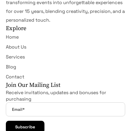
transforming events into unforgettable experiences
for over 15 years, blending creativity, precision, and a
personalized touch.
Explore
Home
About Us
Services
Blog
Contact
Join Our Mailing List
Receive invitations, updates and bonuses for
purchasing