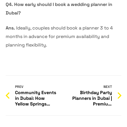
Q4. How early should I book a wedding planner in
Dubai?
Ans.
Ideally, couples should book a planner 3 to 4
months in advance for premium availability and
planning flexibility.
PREV
NEXT
Community Events
Birthday Party
in Dubai: How
Planners in Dubai |
Yellow Springs
Premium
Builds Stronger,
Celebrations –
Connected
Yellow Springs
Communities