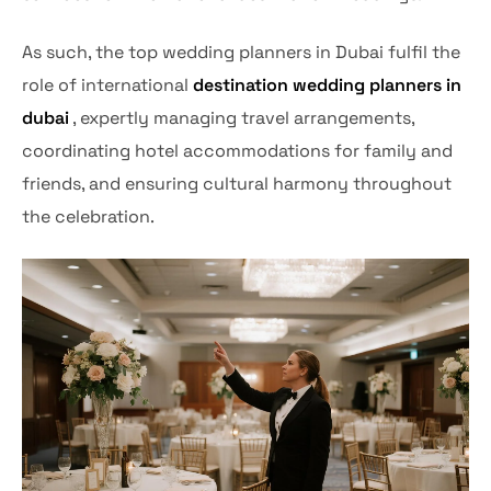
As such, the top wedding planners in Dubai fulfil the
role of international
destination wedding planners in
dubai
, expertly managing travel arrangements,
coordinating hotel accommodations for family and
friends, and ensuring cultural harmony throughout
the celebration.