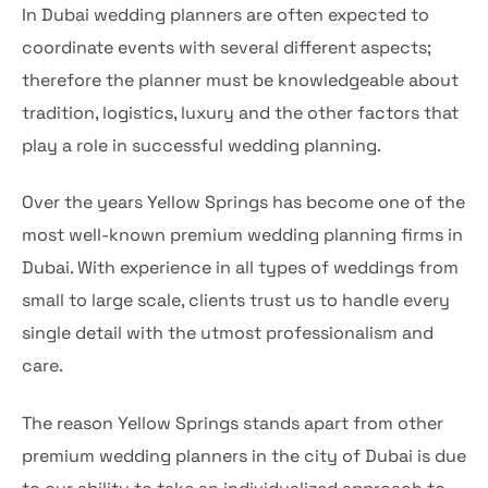
In Dubai wedding planners are often expected to
coordinate events with several different aspects;
therefore the planner must be knowledgeable about
tradition, logistics, luxury and the other factors that
play a role in successful wedding planning.
Over the years Yellow Springs has become one of the
most well-known premium wedding planning firms in
Dubai. With experience in all types of weddings from
small to large scale, clients trust us to handle every
single detail with the utmost professionalism and
care.
The reason Yellow Springs stands apart from other
premium wedding planners in the city of Dubai is due