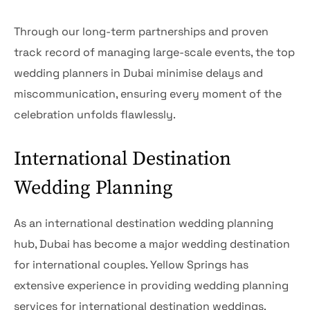
Through our long-term partnerships and proven
track record of managing large-scale events, the top
wedding planners in Dubai minimise delays and
miscommunication, ensuring every moment of the
celebration unfolds flawlessly.
International Destination
Wedding Planning
As an international destination wedding planning
hub, Dubai has become a major wedding destination
for international couples. Yellow Springs has
extensive experience in providing wedding planning
services for international destination weddings.