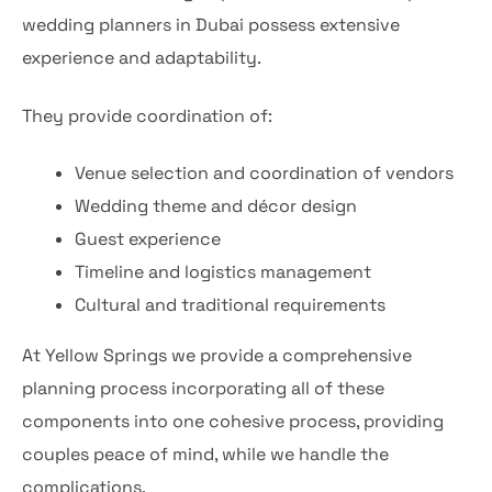
wedding planners in Dubai possess extensive
experience and adaptability.
They provide coordination of:
Venue selection and coordination of vendors
Wedding theme and décor design
Guest experience
Timeline and logistics management
Cultural and traditional requirements
At Yellow Springs we provide a comprehensive
planning process incorporating all of these
components into one cohesive process, providing
couples peace of mind, while we handle the
complications.