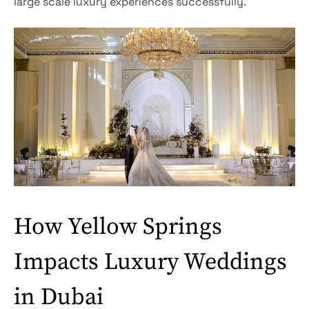
large scale luxury experiences successfully.
How Yellow Springs
Impacts Luxury Weddings
in Dubai