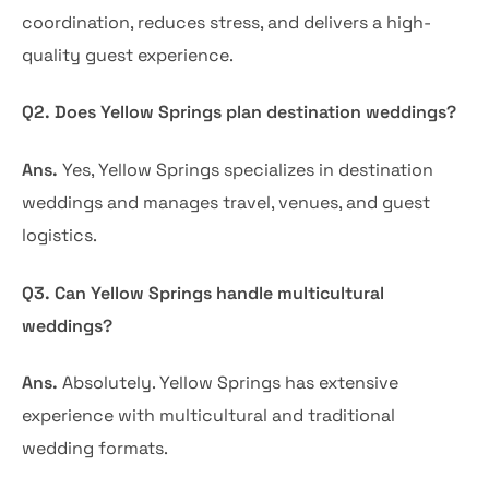
coordination, reduces stress, and delivers a high-
quality guest experience.
Q2. Does Yellow Springs plan destination weddings?
Ans.
Yes, Yellow Springs specializes in destination
weddings and manages travel, venues, and guest
logistics.
Q3. Can Yellow Springs handle multicultural
weddings?
Ans.
Absolutely. Yellow Springs has extensive
experience with multicultural and traditional
wedding formats.