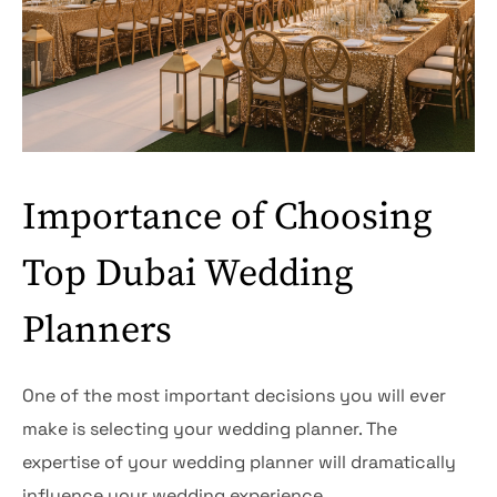
Importance of Choosing
Top Dubai Wedding
Planners
One of the most important decisions you will ever
make is selecting your wedding planner. The
expertise of your wedding planner will dramatically
influence your wedding experience.