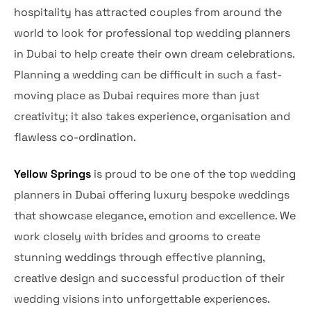
hospitality has attracted couples from around the
world to look for professional top wedding planners
in Dubai to help create their own dream celebrations.
Planning a wedding can be difficult in such a fast-
moving place as Dubai requires more than just
creativity; it also takes experience, organisation and
flawless co-ordination.
Yellow Springs
is proud to be one of the top wedding
planners in Dubai offering luxury bespoke weddings
that showcase elegance, emotion and excellence. We
work closely with brides and grooms to create
stunning weddings through effective planning,
creative design and successful production of their
wedding visions into unforgettable experiences.