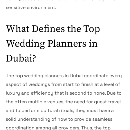
sensitive environment.
What Defines the Top
Wedding Planners in
Dubai?
The top wedding planners in Dubai coordinate every
aspect of weddings from start to finish at a level of
luxury and efficiency that is second to none. Due to
the often multiple venues, the need for guest travel
and to perform cultural rituals, they must have a
solid understanding of how to provide seamless
coordination among all providers. Thus, the top