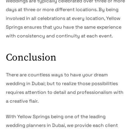
Weddings are typically celebrated over three or more
days at three or more different locations. By being
involved in all celebrations at every location, Yellow
Springs ensures that you have the same experience
with consistency and continuity at each event.
Conclusion
There are countless ways to have your dream
wedding in Dubai; but to realize those possibilities
requires attention to detail and professionalism with
a creative flair.
With Yellow Springs being one of the leading
wedding planners in Dubai, we provide each client