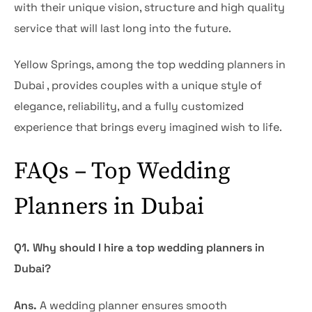
with their unique vision, structure and high quality
service that will last long into the future.
Yellow Springs, among the top wedding planners in
Dubai , provides couples with a unique style of
elegance, reliability, and a fully customized
experience that brings every imagined wish to life.
FAQs – Top Wedding
Planners in Dubai
Q1. Why should I hire a top wedding planners in
Dubai?
Ans.
A wedding planner ensures smooth