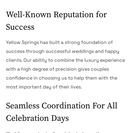
Well-Known Reputation for
Success
Yellow Springs has built a strong foundation of
success through successful weddings and happy
clients. Our ability to combine the luxury experience
with a high degree of precision gives couples
confidence in choosing us to help them with the
most important day of their lives.
Seamless Coordination For All
Celebration Days