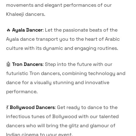
movements and elegant performances of our
Khaleeji dancers.
🔥
Ayala Dancer
: Let the passionate beats of the
Ayala dance transport you to the heart of Arabic
culture with its dynamic and engaging routines.
🤖
Tron Dancers
: Step into the future with our
futuristic Tron dancers, combining technology and
dance for a visually stunning and innovative
performance.
💃
Bollywood Dancers
: Get ready to dance to the
infectious tunes of Bollywood with our talented
dancers who will bring the glitz and glamour of
Indian cinema to your event.