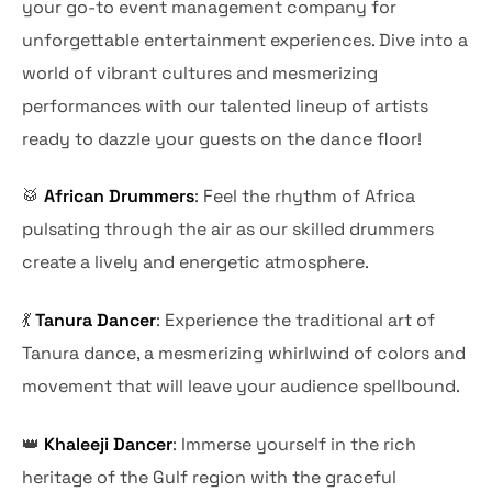
your go-to event management company for
unforgettable entertainment experiences. Dive into a
world of vibrant cultures and mesmerizing
performances with our talented lineup of artists
ready to dazzle your guests on the dance floor!
🥁
African Drummers
: Feel the rhythm of Africa
pulsating through the air as our skilled drummers
create a lively and energetic atmosphere.
💃
Tanura Dancer
: Experience the traditional art of
Tanura dance, a mesmerizing whirlwind of colors and
movement that will leave your audience spellbound.
👑
Khaleeji Dancer
: Immerse yourself in the rich
heritage of the Gulf region with the graceful