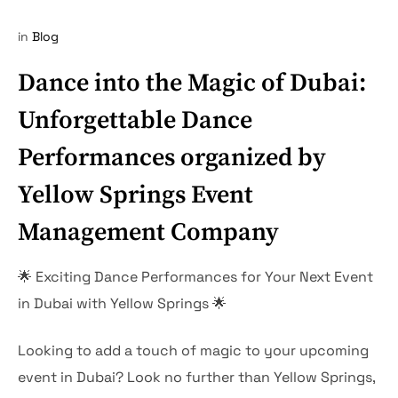
in
Blog
Dance into the Magic of Dubai:
Unforgettable Dance
Performances organized by
Yellow Springs Event
Management Company
🌟 Exciting Dance Performances for Your Next Event
in Dubai with Yellow Springs 🌟
Looking to add a touch of magic to your upcoming
event in Dubai? Look no further than Yellow Springs,