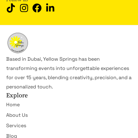
Based in Dubai, Yellow Springs has been
transforming events into unforgettable experiences
for over 15 years, blending creativity, precision, and a
personalized touch.
Explore
Home
About Us
Services
Blog