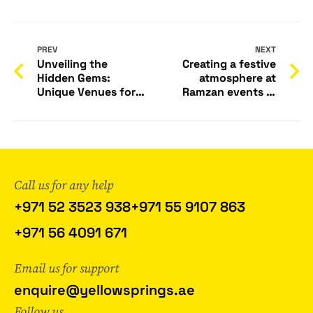
PREV
NEXT
Unveiling the
Creating a festive
Hidden Gems:
atmosphere at
Unique Venues for
Ramzan events in
Corporate Events in
UAE can be done
Dubai
through various
decor ideas. Here
are some
suggestions:
Call us for any help
+971 52 3523 938
+971 55 9107 863
+971 56 4091 671
Email us for support
enquire@yellowsprings.ae
Follow us