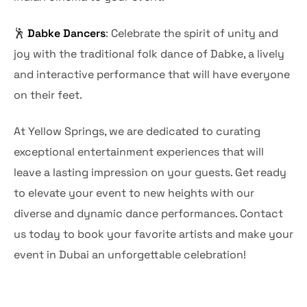
🕺
Dabke Dancers
: Celebrate the spirit of unity and
joy with the traditional folk dance of Dabke, a lively
and interactive performance that will have everyone
on their feet.
At Yellow Springs, we are dedicated to curating
exceptional entertainment experiences that will
leave a lasting impression on your guests. Get ready
to elevate your event to new heights with our
diverse and dynamic dance performances. Contact
us today to book your favorite artists and make your
event in Dubai an unforgettable celebration!