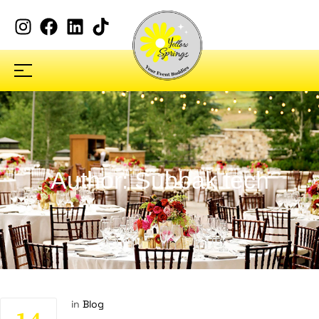
Author: Subbak tech
in
Blog