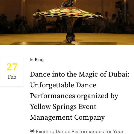
in
Blog
27
Dance into the Magic of Dubai:
Feb
Unforgettable Dance
Performances organized by
Yellow Springs Event
Management Company
🌟 Exciting Dance Performances for Your