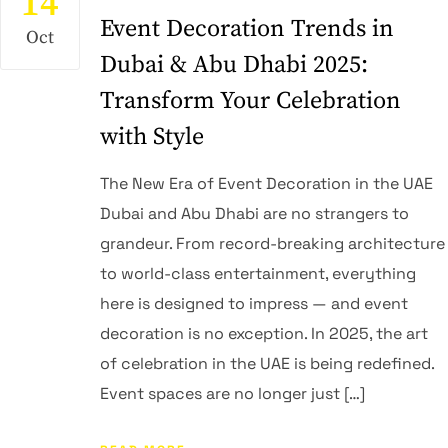
14
Event Decoration Trends in
Oct
Dubai & Abu Dhabi 2025:
Transform Your Celebration
with Style
The New Era of Event Decoration in the UAE
Dubai and Abu Dhabi are no strangers to
grandeur. From record-breaking architecture
to world-class entertainment, everything
here is designed to impress — and event
decoration is no exception. In 2025, the art
of celebration in the UAE is being redefined.
Event spaces are no longer just […]