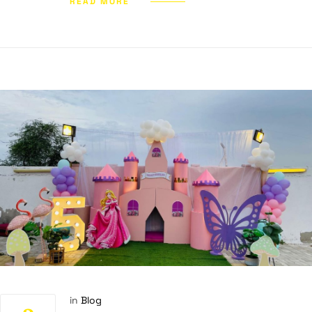
READ MORE
in
Blog