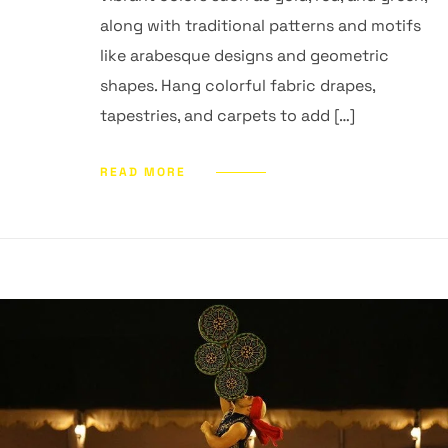
along with traditional patterns and motifs
like arabesque designs and geometric
shapes. Hang colorful fabric drapes,
tapestries, and carpets to add […]
READ MORE