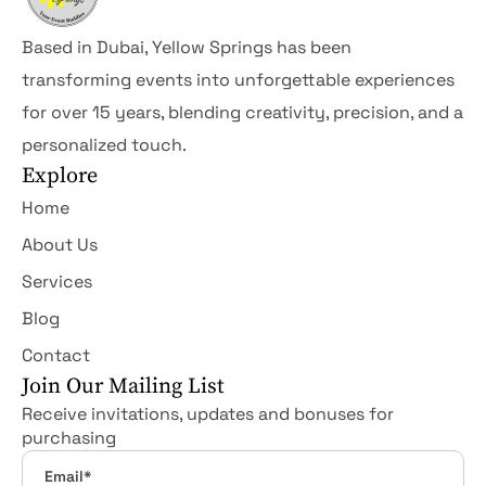
Based in Dubai, Yellow Springs has been
transforming events into unforgettable experiences
for over 15 years, blending creativity, precision, and a
personalized touch.
Explore
Home
About Us
Services
Blog
Contact
Join Our Mailing List
Receive invitations, updates and bonuses for
purchasing