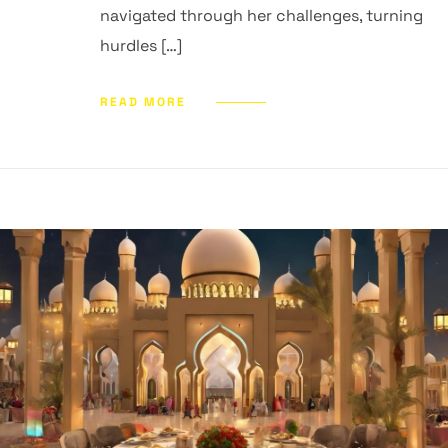
navigated through her challenges, turning
hurdles […]
READ MORE