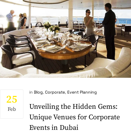
in
Blog
,
Corporate
,
Event Planning
25
Unveiling the Hidden Gems:
Feb
Unique Venues for Corporate
Events in Dubai