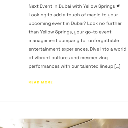
Next Event in Dubai with Yellow Springs 🌟
Looking to add a touch of magic to your
upcoming event in Dubai? Look no further
than Yellow Springs, your go-to event
management company for unforgettable
entertainment experiences. Dive into a world
of vibrant cultures and mesmerizing
performances with our talented lineup […]
READ MORE