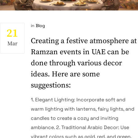
in
Blog
21
Creating a festive atmosphere at
Mar
Ramzan events in UAE can be
done through various decor
ideas. Here are some
suggestions:
1.⁠ ⁠Elegant Lighting: Incorporate soft and
warm lighting with lanterns, fairy lights, and
candles to create a cozy and inviting
ambiance. 2.⁠ ⁠Traditional Arabic Decor: Use
vibrant colors such as gold, red, and green,