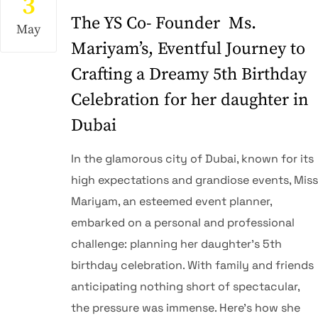
3
The YS Co- Founder Ms.
May
Mariyam’s, Eventful Journey to
Crafting a Dreamy 5th Birthday
Celebration for her daughter in
Dubai
In the glamorous city of Dubai, known for its
high expectations and grandiose events, Miss
Mariyam, an esteemed event planner,
embarked on a personal and professional
challenge: planning her daughter’s 5th
birthday celebration. With family and friends
anticipating nothing short of spectacular,
the pressure was immense. Here’s how she