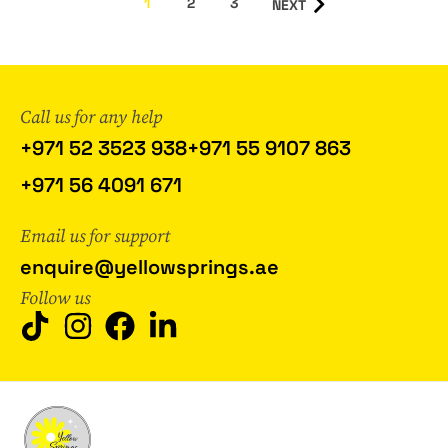
1
2
3
NEXT
Call us for any help
+971 52 3523 938
+971 55 9107 863
+971 56 4091 671
Email us for support
enquire@yellowsprings.ae
Follow us