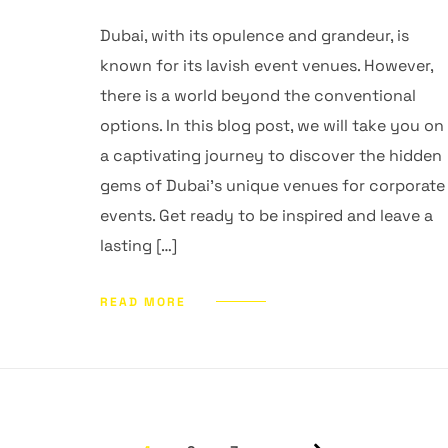
Dubai, with its opulence and grandeur, is
known for its lavish event venues. However,
there is a world beyond the conventional
options. In this blog post, we will take you on
a captivating journey to discover the hidden
gems of Dubai’s unique venues for corporate
events. Get ready to be inspired and leave a
lasting […]
READ MORE